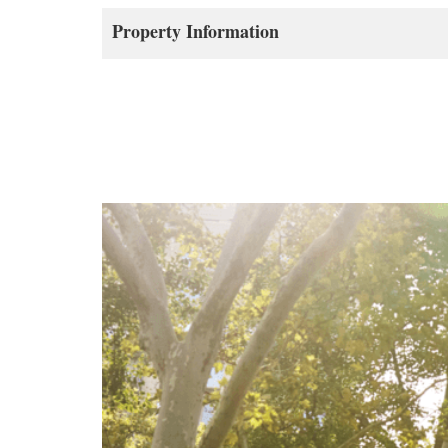
Property Information