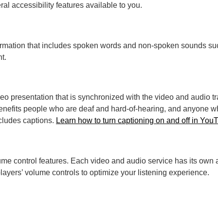
ral accessibility features available to you.
 information that includes spoken words and non-spoken sounds s
t.
video presentation that is synchronized with the video and audio 
nefits people who are deaf and hard-of-hearing, and anyone wh
cludes captions.
Learn how to turn captioning on and off in You
ume control features. Each video and audio service has its own a
ayers’ volume controls to optimize your listening experience.