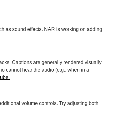
uch as sound effects. NAR is working on adding
tracks. Captions are generally rendered visually
o cannot hear the audio (e.g., when in a
Tube.
dditional volume controls. Try adjusting both