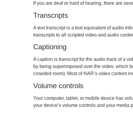
If you are deaf or hard of hearing, there are seve
Transcripts
A text transcript is a text equivalent of audio
transcripts to all scripted video and audio conten
Captioning
A caption is transcript for the audio track of a 
by being superimposed over the video, which be
crowded room). Most of NAR’s video content in
Volume controls
Your computer, tablet, or mobile device has vol
your device’s volume controls and your media pl