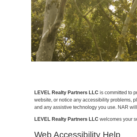
LEVEL Realty Partners LLC
is committed to pr
website, or notice any accessibility problems, p
and any assistive technology you use. NAR will s
LEVEL Realty Partners LLC
welcomes your sug
Web Accessibility Help