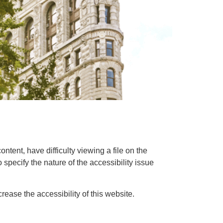
ntent, have difficulty viewing a file on the
o specify the nature of the accessibility issue
ase the accessibility of this website.