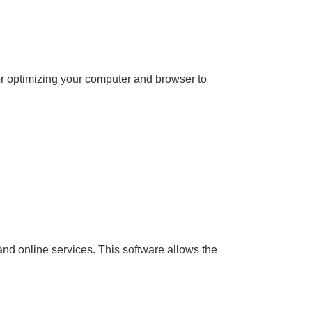
for optimizing your computer and browser to
and online services. This software allows the