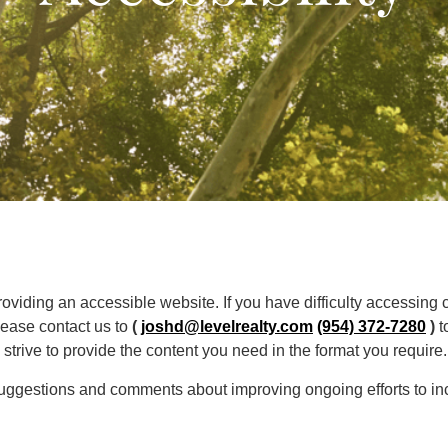
oviding an accessible website. If you have difficulty accessing co
lease contact us to
(
joshd@levelrealty.com
(954) 372-7280
)
t
trive to provide the content you need in the format you require.
gestions and comments about improving ongoing efforts to incre