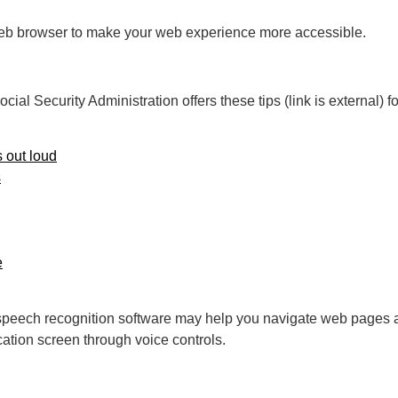
 web browser to make your web experience more accessible.
ial Security Administration offers these tips (link is external) 
 out loud
s
e
e, speech recognition software may help you navigate web pages 
ation screen through voice controls.