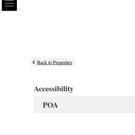
Back to Properties
Accessibility
POA