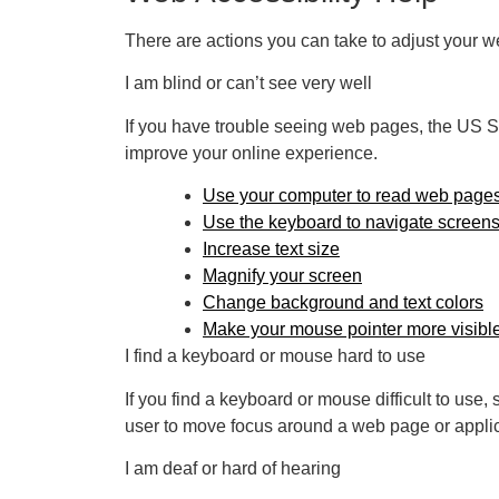
There are actions you can take to adjust your
I am blind or can’t see very well
If you have trouble seeing web pages, the US Soc
improve your online experience.
Use your computer to read web pages
Use the keyboard to navigate screen
Increase text size
Magnify your screen
Change background and text colors
Make your mouse pointer more visibl
I find a keyboard or mouse hard to use
If you find a keyboard or mouse difficult to us
user to move focus around a web page or applic
I am deaf or hard of hearing