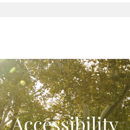
Accessibility